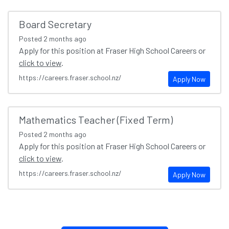
Board Secretary
Posted
2 months ago
Apply for this position at Fraser High School Careers or
click to view
.
https://careers.fraser.school.nz/
Apply Now
Mathematics Teacher (Fixed Term)
Posted
2 months ago
Apply for this position at Fraser High School Careers or
click to view
.
https://careers.fraser.school.nz/
Apply Now