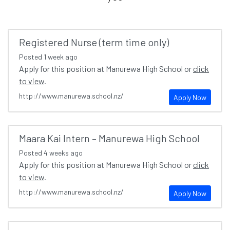
Registered Nurse (term time only)
Posted
1 week ago
Apply for this position at Manurewa High School or
click
to view
.
http://www.manurewa.school.nz/
Apply Now
Maara Kai Intern – Manurewa High School
Posted
4 weeks ago
Apply for this position at Manurewa High School or
click
to view
.
http://www.manurewa.school.nz/
Apply Now