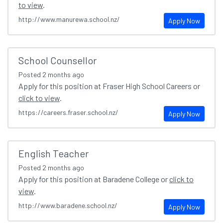
to view
.
http://www.manurewa.school.nz/
Apply Now
School Counsellor
Posted
2 months ago
Apply for this position at Fraser High School Careers or
click to view
.
https://careers.fraser.school.nz/
Apply Now
English Teacher
Posted
2 months ago
Apply for this position at Baradene College or
click to
view
.
http://www.baradene.school.nz/
Apply Now