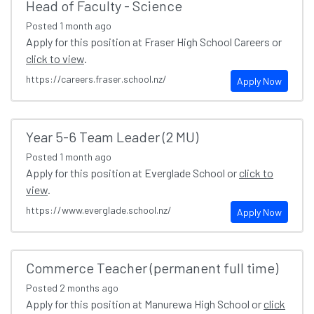
Head of Faculty - Science
Posted
1 month ago
Apply for this position at Fraser High School Careers or
click to view
.
https://careers.fraser.school.nz/
Apply Now
Year 5-6 Team Leader (2 MU)
Posted
1 month ago
Apply for this position at Everglade School or
click to
view
.
https://www.everglade.school.nz/
Apply Now
Commerce Teacher (permanent full time)
Posted
2 months ago
Apply for this position at Manurewa High School or
click