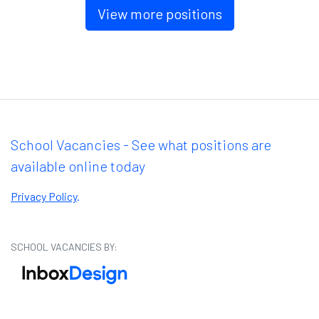
View more positions
School Vacancies - See what positions are
available online today
Privacy Policy
.
SCHOOL VACANCIES BY: