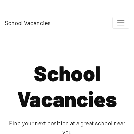
School Vacancies
School
Vacancies
Find your next position at a great school near
you