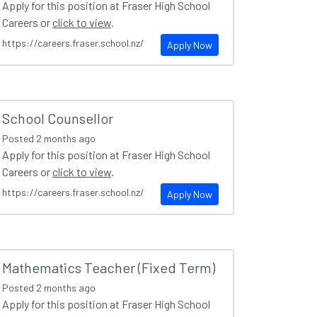
Apply for this position at Fraser High School
Careers or
click to view
.
https://careers.fraser.school.nz/
Apply Now
School Counsellor
Posted
2 months ago
Apply for this position at Fraser High School
Careers or
click to view
.
https://careers.fraser.school.nz/
Apply Now
Mathematics Teacher (Fixed Term)
Posted
2 months ago
Apply for this position at Fraser High School