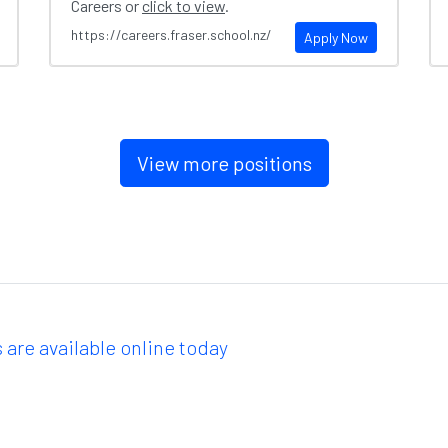
Careers or
click to view
.
https://careers.fraser.school.nz/
Apply Now
View more positions
 are available online today