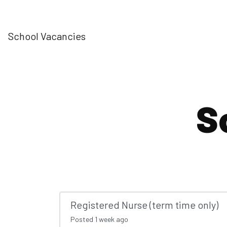
School Vacancies
S
Registered Nurse (term time only)
Posted
1 week ago