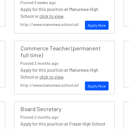
Posted
3 weeks ago
Apply for this position at Manurewa High
School or
click to view
.
http://www.manurewa.school.nz/
Apply Now
Commerce Teacher (permanent
full time)
Posted
2 months ago
Apply for this position at Manurewa High
School or
click to view
.
http://www.manurewa.school.nz/
Apply Now
Board Secretary
Posted
2 months ago
Apply for this position at Fraser High School