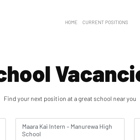
HOME
CURRENT POSITIONS
chool Vacanci
Find your next position at a great school near you
Maara Kai Intern – Manurewa High
School