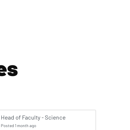
es
Head of Faculty - Science
Posted
1 month ago