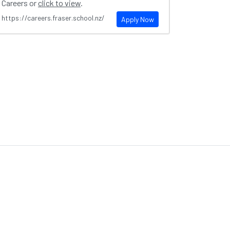
Careers or
click to view
.
https://careers.fraser.school.nz/
Apply Now