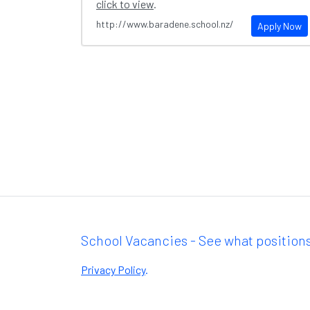
click to view
.
http://www.baradene.school.nz/
Apply Now
School Vacancies - See what positions
Privacy Policy
.