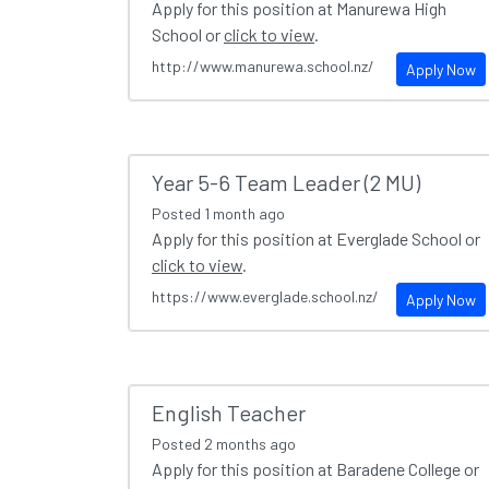
Apply for this position at Manurewa High
School or
click to view
.
http://www.manurewa.school.nz/
Apply Now
Year 5-6 Team Leader (2 MU)
Posted
1 month ago
Apply for this position at Everglade School or
click to view
.
https://www.everglade.school.nz/
Apply Now
English Teacher
Posted
2 months ago
Apply for this position at Baradene College or