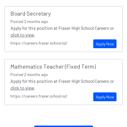
Board Secretary
Posted
2 months ago
Apply for this position at Fraser High School Careers or
click to view
.
https://careers.fraser.school.nz/
Apply Now
Mathematics Teacher (Fixed Term)
Posted
2 months ago
Apply for this position at Fraser High School Careers or
click to view
.
https://careers.fraser.school.nz/
Apply Now