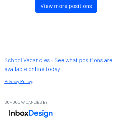
View more positions
School Vacancies - See what positions are
available online today
Privacy Policy
.
SCHOOL VACANCIES BY: