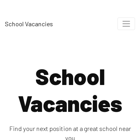
School Vacancies
School
Vacancies
Find your next position at a great school near
you