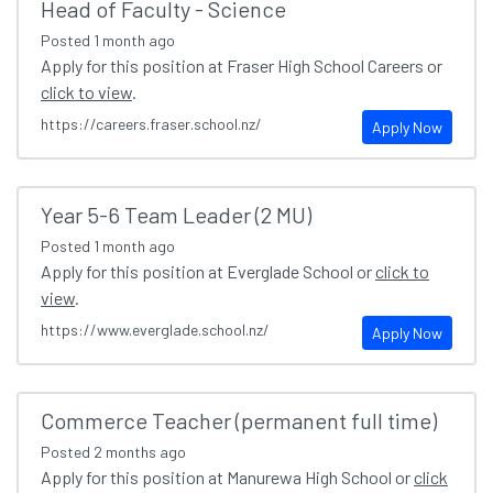
Head of Faculty - Science
Posted
1 month ago
Apply for this position at Fraser High School Careers or
click to view
.
https://careers.fraser.school.nz/
Apply Now
Year 5-6 Team Leader (2 MU)
Posted
1 month ago
Apply for this position at Everglade School or
click to
view
.
https://www.everglade.school.nz/
Apply Now
Commerce Teacher (permanent full time)
Posted
2 months ago
Apply for this position at Manurewa High School or
click