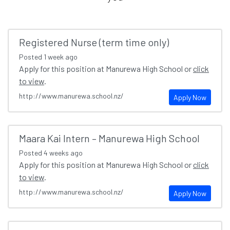
Registered Nurse (term time only)
Posted
1 week ago
Apply for this position at Manurewa High School or
click
to view
.
http://www.manurewa.school.nz/
Apply Now
Maara Kai Intern – Manurewa High School
Posted
4 weeks ago
Apply for this position at Manurewa High School or
click
to view
.
http://www.manurewa.school.nz/
Apply Now