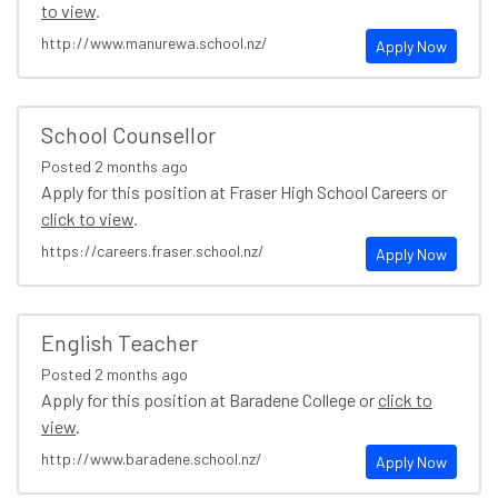
to view
.
http://www.manurewa.school.nz/
Apply Now
School Counsellor
Posted
2 months ago
Apply for this position at Fraser High School Careers or
click to view
.
https://careers.fraser.school.nz/
Apply Now
English Teacher
Posted
2 months ago
Apply for this position at Baradene College or
click to
view
.
http://www.baradene.school.nz/
Apply Now