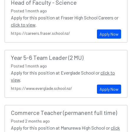
Head of Faculty - Science
Posted
1 month ago
Apply for this position at Fraser High School Careers or
click to view
.
https://careers.fraser.school.nz/
Apply Now
Year 5-6 Team Leader (2 MU)
Posted
1 month ago
Apply for this position at Everglade School or
click to
view
.
https://www.everglade.school.nz/
Apply Now
Commerce Teacher (permanent full time)
Posted
2 months ago
Apply for this position at Manurewa High School or
click