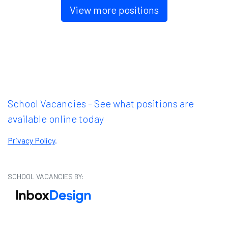
View more positions
School Vacancies - See what positions are
available online today
Privacy Policy
.
SCHOOL VACANCIES BY: