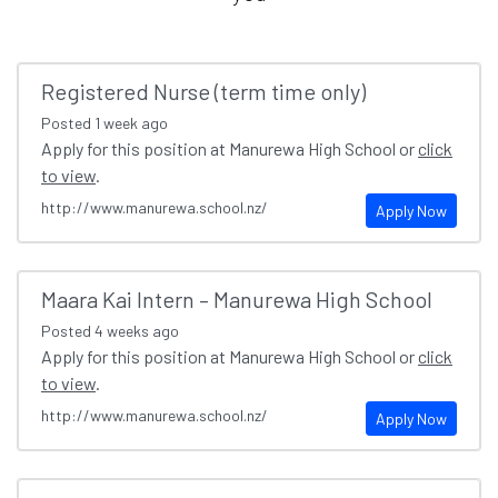
Registered Nurse (term time only)
Posted
1 week ago
Apply for this position at Manurewa High School or
click
to view
.
http://www.manurewa.school.nz/
Apply Now
Maara Kai Intern – Manurewa High School
Posted
4 weeks ago
Apply for this position at Manurewa High School or
click
to view
.
http://www.manurewa.school.nz/
Apply Now