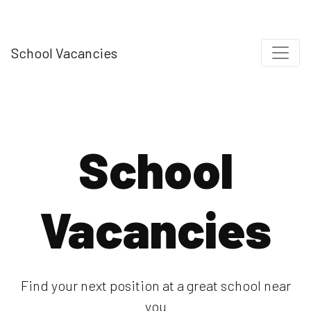
School Vacancies
School
Vacancies
Find your next position at a great school near
you