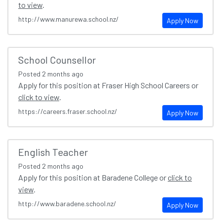
to view
.
http://www.manurewa.school.nz/
Apply Now
School Counsellor
Posted
2 months ago
Apply for this position at Fraser High School Careers or
click to view
.
https://careers.fraser.school.nz/
Apply Now
English Teacher
Posted
2 months ago
Apply for this position at Baradene College or
click to
view
.
http://www.baradene.school.nz/
Apply Now