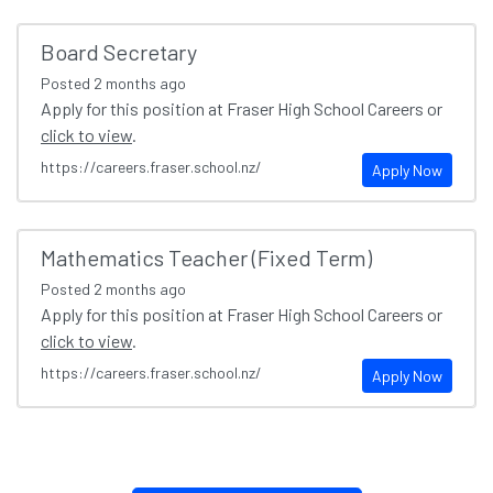
Board Secretary
Posted
2 months ago
Apply for this position at Fraser High School Careers or
click to view
.
https://careers.fraser.school.nz/
Apply Now
Mathematics Teacher (Fixed Term)
Posted
2 months ago
Apply for this position at Fraser High School Careers or
click to view
.
https://careers.fraser.school.nz/
Apply Now