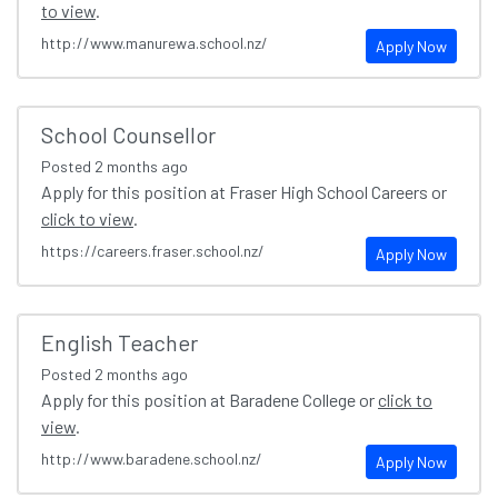
to view
.
http://www.manurewa.school.nz/
Apply Now
School Counsellor
Posted
2 months ago
Apply for this position at Fraser High School Careers or
click to view
.
https://careers.fraser.school.nz/
Apply Now
English Teacher
Posted
2 months ago
Apply for this position at Baradene College or
click to
view
.
http://www.baradene.school.nz/
Apply Now