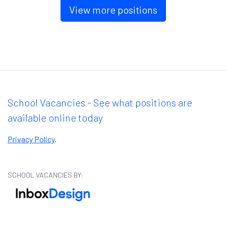
View more positions
School Vacancies - See what positions are
available online today
Privacy Policy
.
SCHOOL VACANCIES BY: