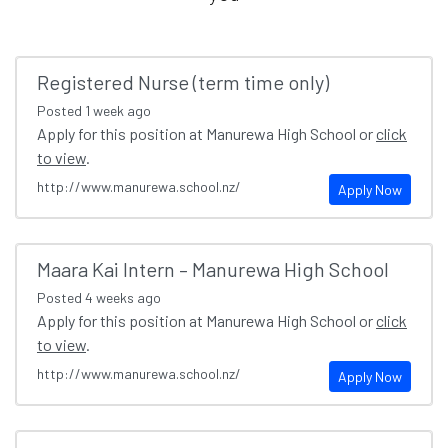
Registered Nurse (term time only)
Posted
1 week ago
Apply for this position at Manurewa High School or
click
to view
.
http://www.manurewa.school.nz/
Apply Now
Maara Kai Intern – Manurewa High School
Posted
4 weeks ago
Apply for this position at Manurewa High School or
click
to view
.
http://www.manurewa.school.nz/
Apply Now