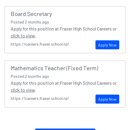
Board Secretary
Posted
2 months ago
Apply for this position at Fraser High School Careers or
click to view
.
https://careers.fraser.school.nz/
Apply Now
Mathematics Teacher (Fixed Term)
Posted
2 months ago
Apply for this position at Fraser High School Careers or
click to view
.
https://careers.fraser.school.nz/
Apply Now