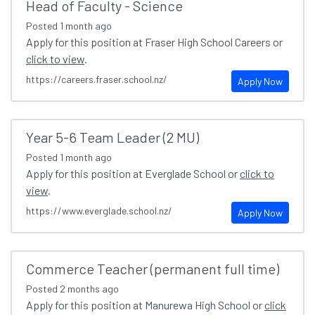
Head of Faculty - Science
Posted
1 month ago
Apply for this position at Fraser High School Careers or
click to view
.
https://careers.fraser.school.nz/
Apply Now
Year 5-6 Team Leader (2 MU)
Posted
1 month ago
Apply for this position at Everglade School or
click to
view
.
https://www.everglade.school.nz/
Apply Now
Commerce Teacher (permanent full time)
Posted
2 months ago
Apply for this position at Manurewa High School or
click