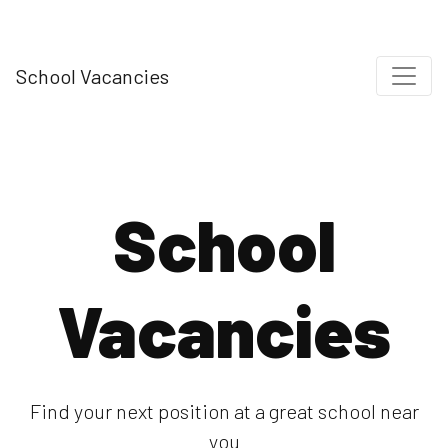
School Vacancies
School
Vacancies
Find your next position at a great school near
you