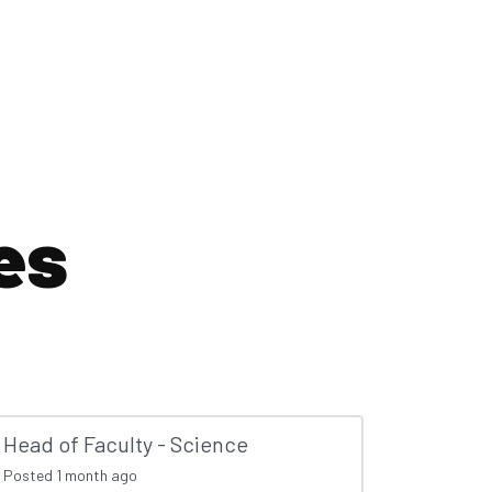
es
Head of Faculty - Science
Posted
1 month ago