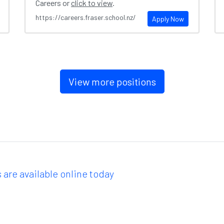
Careers or
click to view
.
https://careers.fraser.school.nz/
Apply Now
View more positions
 are available online today