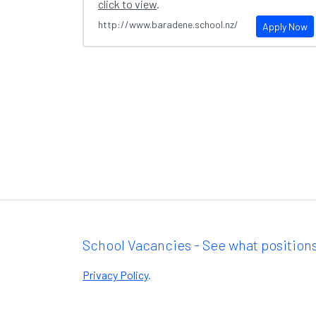
click to view
.
http://www.baradene.school.nz/
Apply Now
School Vacancies - See what positions
Privacy Policy
.