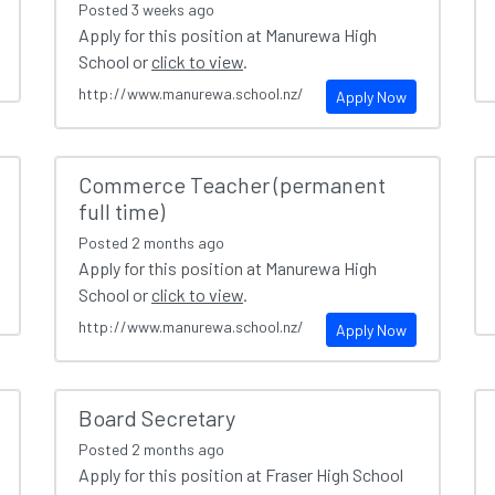
Posted
3 weeks ago
Apply for this position at Manurewa High
School or
click to view
.
http://www.manurewa.school.nz/
Apply Now
Commerce Teacher (permanent
full time)
Posted
2 months ago
Apply for this position at Manurewa High
School or
click to view
.
http://www.manurewa.school.nz/
Apply Now
Board Secretary
Posted
2 months ago
Apply for this position at Fraser High School