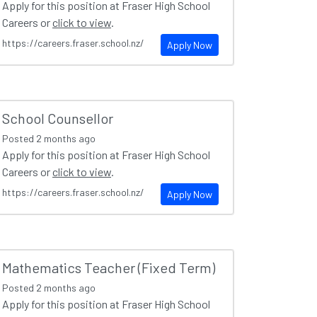
Apply for this position at Fraser High School
Careers or
click to view
.
https://careers.fraser.school.nz/
Apply Now
School Counsellor
Posted
2 months ago
Apply for this position at Fraser High School
Careers or
click to view
.
https://careers.fraser.school.nz/
Apply Now
Mathematics Teacher (Fixed Term)
Posted
2 months ago
Apply for this position at Fraser High School