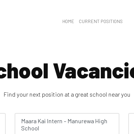
HOME
CURRENT POSITIONS
chool Vacanci
Find your next position at a great school near you
Maara Kai Intern – Manurewa High
School