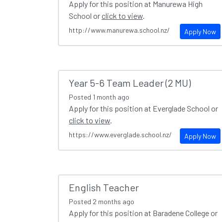
Apply for this position at Manurewa High
School or
click to view
.
http://www.manurewa.school.nz/
Apply Now
Year 5-6 Team Leader (2 MU)
Posted
1 month ago
Apply for this position at Everglade School or
click to view
.
https://www.everglade.school.nz/
Apply Now
English Teacher
Posted
2 months ago
Apply for this position at Baradene College or