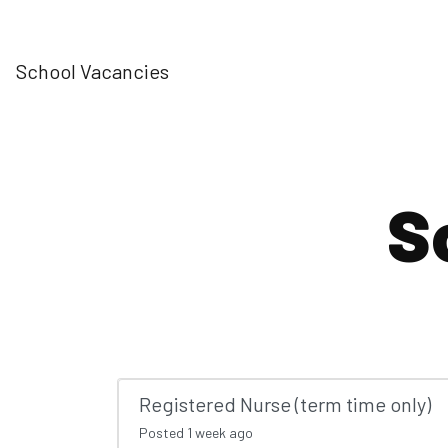
School Vacancies
S
Registered Nurse (term time only)
Posted
1 week ago