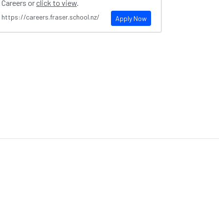
Careers or
click to view
.
https://careers.fraser.school.nz/
Apply Now