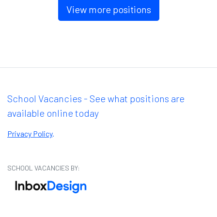
View more positions
School Vacancies - See what positions are
available online today
Privacy Policy
.
SCHOOL VACANCIES BY: