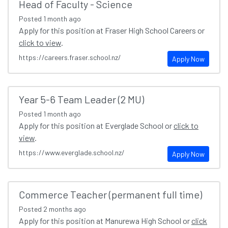
Head of Faculty - Science
Posted
1 month ago
Apply for this position at Fraser High School Careers or
click to view
.
https://careers.fraser.school.nz/
Apply Now
Year 5-6 Team Leader (2 MU)
Posted
1 month ago
Apply for this position at Everglade School or
click to
view
.
https://www.everglade.school.nz/
Apply Now
Commerce Teacher (permanent full time)
Posted
2 months ago
Apply for this position at Manurewa High School or
click