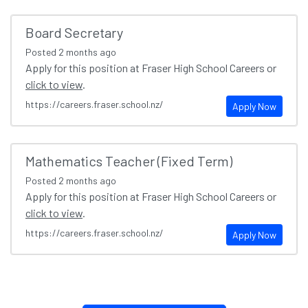
Board Secretary
Posted
2 months ago
Apply for this position at Fraser High School Careers or
click to view
.
https://careers.fraser.school.nz/
Apply Now
Mathematics Teacher (Fixed Term)
Posted
2 months ago
Apply for this position at Fraser High School Careers or
click to view
.
https://careers.fraser.school.nz/
Apply Now