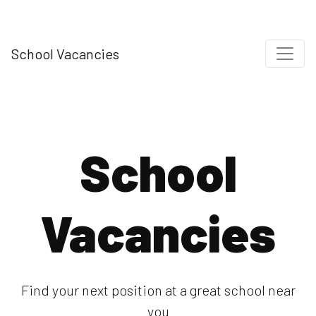
School Vacancies
School
Vacancies
Find your next position at a great school near
you