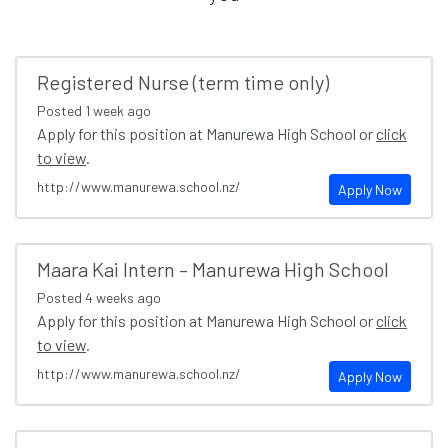
Registered Nurse (term time only)
Posted
1 week ago
Apply for this position at Manurewa High School or
click
to view
.
http://www.manurewa.school.nz/
Apply Now
Maara Kai Intern – Manurewa High School
Posted
4 weeks ago
Apply for this position at Manurewa High School or
click
to view
.
http://www.manurewa.school.nz/
Apply Now