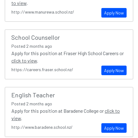
to view
.
http://www.manurewa.school.nz/
Apply Now
School Counsellor
Posted
2 months ago
Apply for this position at Fraser High School Careers or
click to view
.
https://careers.fraser.school.nz/
Apply Now
English Teacher
Posted
2 months ago
Apply for this position at Baradene College or
click to
view
.
http://www.baradene.school.nz/
Apply Now