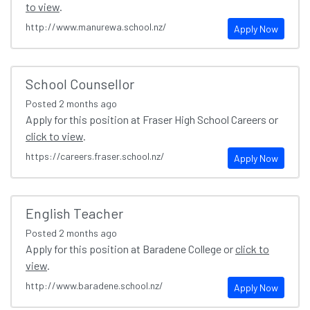
to view
.
http://www.manurewa.school.nz/
Apply Now
School Counsellor
Posted
2 months ago
Apply for this position at Fraser High School Careers or
click to view
.
https://careers.fraser.school.nz/
Apply Now
English Teacher
Posted
2 months ago
Apply for this position at Baradene College or
click to
view
.
http://www.baradene.school.nz/
Apply Now