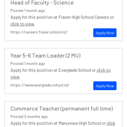
Head of Faculty - Science
Posted
1 month ago
Apply for this position at Fraser High School Careers or
click to view
.
https://careers.fraser.school.nz/
Apply Now
Year 5-6 Team Leader (2 MU)
Posted
1 month ago
Apply for this position at Everglade School or
click to
view
.
https://www.everglade.school.nz/
Apply Now
Commerce Teacher (permanent full time)
Posted
2 months ago
Apply for this position at Manurewa High School or
click