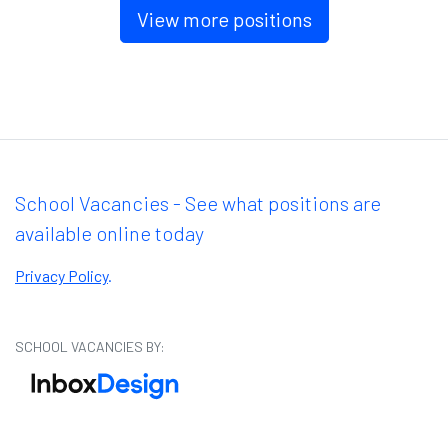
View more positions
School Vacancies - See what positions are
available online today
Privacy Policy
.
SCHOOL VACANCIES BY: