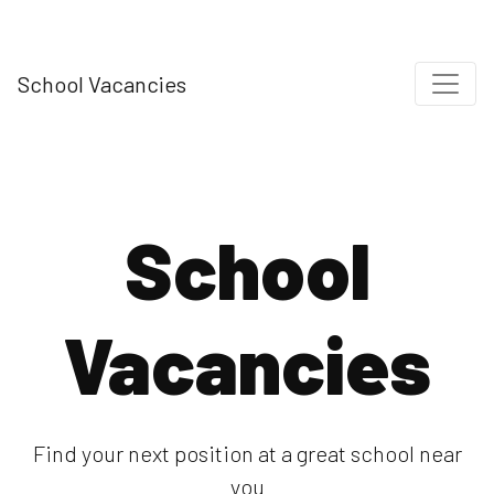
School Vacancies
School
Vacancies
Find your next position at a great school near
you