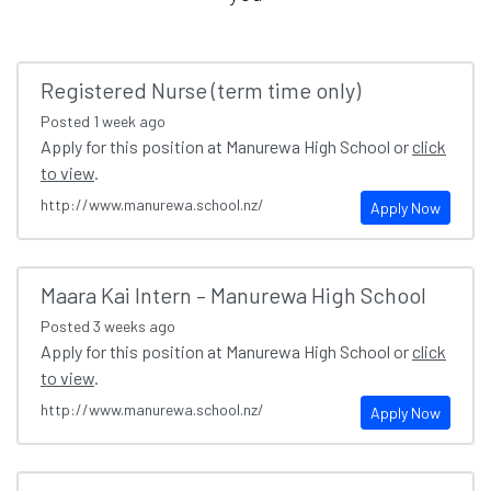
Registered Nurse (term time only)
Posted
1 week ago
Apply for this position at Manurewa High School or
click
to view
.
http://www.manurewa.school.nz/
Apply Now
Maara Kai Intern – Manurewa High School
Posted
3 weeks ago
Apply for this position at Manurewa High School or
click
to view
.
http://www.manurewa.school.nz/
Apply Now