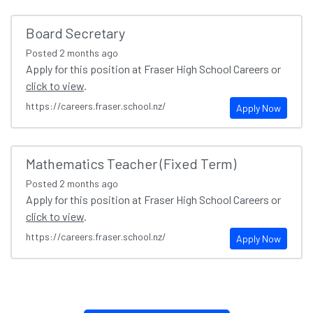
Board Secretary
Posted
2 months ago
Apply for this position at Fraser High School Careers or
click to view
.
https://careers.fraser.school.nz/
Apply Now
Mathematics Teacher (Fixed Term)
Posted
2 months ago
Apply for this position at Fraser High School Careers or
click to view
.
https://careers.fraser.school.nz/
Apply Now