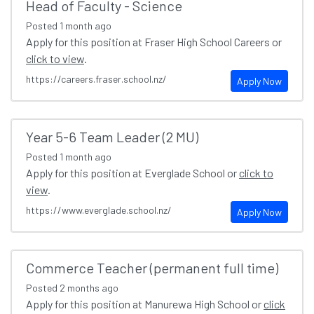
Head of Faculty - Science
Posted
1 month ago
Apply for this position at Fraser High School Careers or
click to view
.
https://careers.fraser.school.nz/
Apply Now
Year 5-6 Team Leader (2 MU)
Posted
1 month ago
Apply for this position at Everglade School or
click to
view
.
https://www.everglade.school.nz/
Apply Now
Commerce Teacher (permanent full time)
Posted
2 months ago
Apply for this position at Manurewa High School or
click