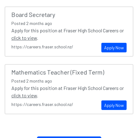
Board Secretary
Posted
2 months ago
Apply for this position at Fraser High School Careers or
click to view
.
https://careers.fraser.school.nz/
Apply Now
Mathematics Teacher (Fixed Term)
Posted
2 months ago
Apply for this position at Fraser High School Careers or
click to view
.
https://careers.fraser.school.nz/
Apply Now