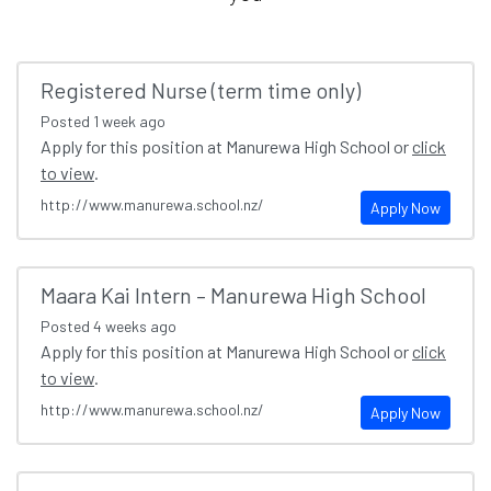
Registered Nurse (term time only)
Posted
1 week ago
Apply for this position at Manurewa High School or
click
to view
.
http://www.manurewa.school.nz/
Apply Now
Maara Kai Intern – Manurewa High School
Posted
4 weeks ago
Apply for this position at Manurewa High School or
click
to view
.
http://www.manurewa.school.nz/
Apply Now