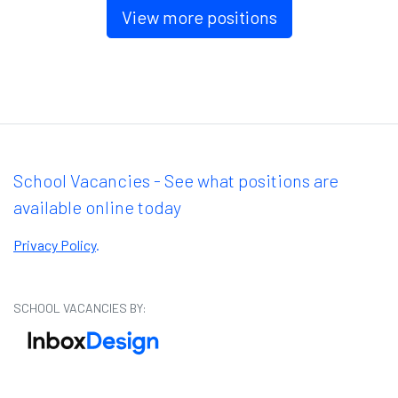
View more positions
School Vacancies - See what positions are
available online today
Privacy Policy
.
SCHOOL VACANCIES BY: