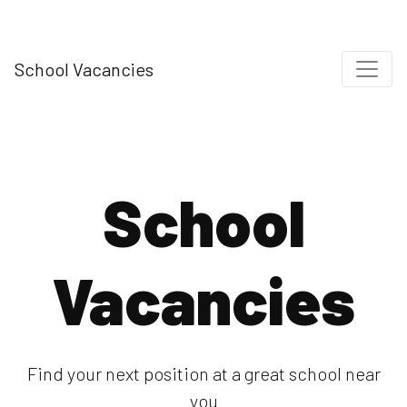
School Vacancies
School
Vacancies
Find your next position at a great school near
you