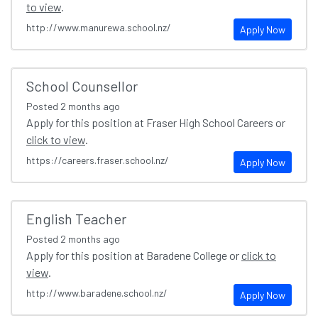
to view
.
http://www.manurewa.school.nz/
Apply Now
School Counsellor
Posted
2 months ago
Apply for this position at Fraser High School Careers or
click to view
.
https://careers.fraser.school.nz/
Apply Now
English Teacher
Posted
2 months ago
Apply for this position at Baradene College or
click to
view
.
http://www.baradene.school.nz/
Apply Now