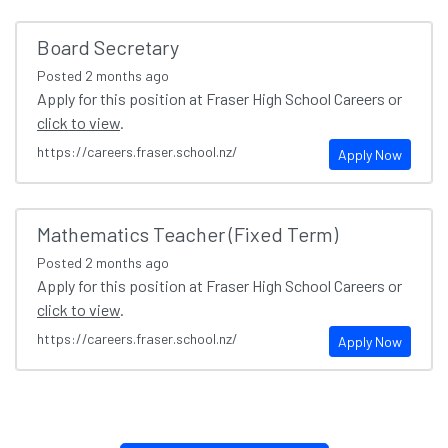
Board Secretary
Posted
2 months ago
Apply for this position at Fraser High School Careers or
click to view
.
https://careers.fraser.school.nz/
Apply Now
Mathematics Teacher (Fixed Term)
Posted
2 months ago
Apply for this position at Fraser High School Careers or
click to view
.
https://careers.fraser.school.nz/
Apply Now