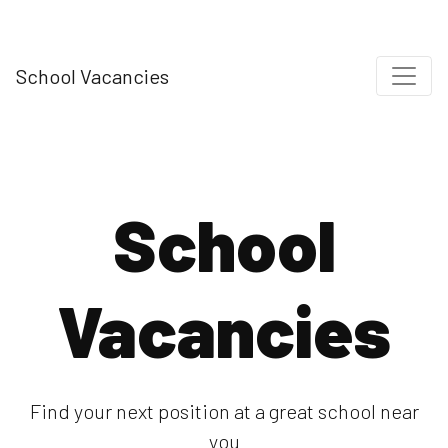
School Vacancies
School
Vacancies
Find your next position at a great school near
you