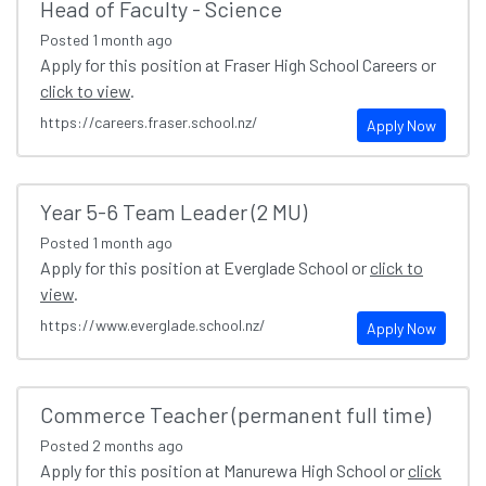
Head of Faculty - Science
Posted
1 month ago
Apply for this position at Fraser High School Careers or
click to view
.
https://careers.fraser.school.nz/
Apply Now
Year 5-6 Team Leader (2 MU)
Posted
1 month ago
Apply for this position at Everglade School or
click to
view
.
https://www.everglade.school.nz/
Apply Now
Commerce Teacher (permanent full time)
Posted
2 months ago
Apply for this position at Manurewa High School or
click