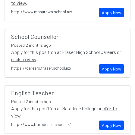
to view
.
http://www.manurewa.school.nz/
Apply Now
School Counsellor
Posted
2 months ago
Apply for this position at Fraser High School Careers or
click to view
.
https://careers.fraser.school.nz/
Apply Now
English Teacher
Posted
2 months ago
Apply for this position at Baradene College or
click to
view
.
http://www.baradene.school.nz/
Apply Now