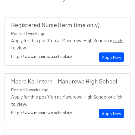
Registered Nurse (term time only)
Posted
1 week ago
Apply for this position at Manurewa High School or
click
to view
.
http://www.manurewa.school.nz/
Apply Now
Maara Kai Intern – Manurewa High School
Posted
4 weeks ago
Apply for this position at Manurewa High School or
click
to view
.
http://www.manurewa.school.nz/
Apply Now