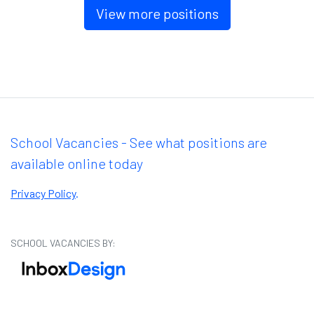
View more positions
School Vacancies - See what positions are
available online today
Privacy Policy
.
SCHOOL VACANCIES BY: