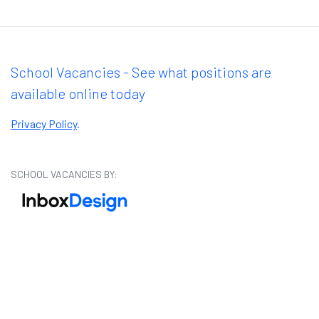
School Vacancies - See what positions are
available online today
Privacy Policy
.
SCHOOL VACANCIES BY: