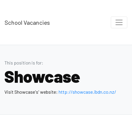
School Vacancies
This position is for:
Showcase
Visit Showcase's' website:
http://showcase.ibdn.co.nz/