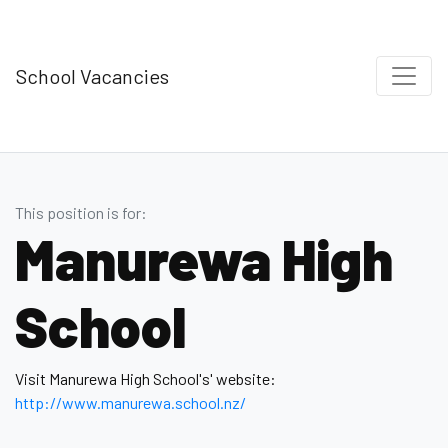
School Vacancies
This position is for:
Manurewa High
School
Visit Manurewa High School's' website:
http://www.manurewa.school.nz/