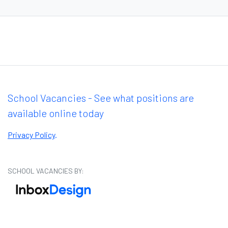
School Vacancies - See what positions are
available online today
Privacy Policy
.
SCHOOL VACANCIES BY: