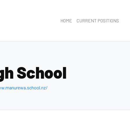
HOME
CURRENT POSITIONS
gh School
ww.manurewa.school.nz/