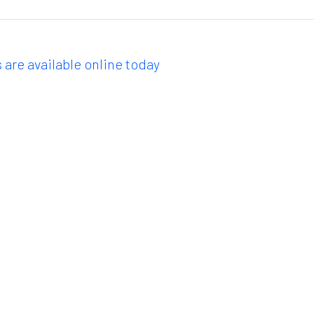
 are available online today