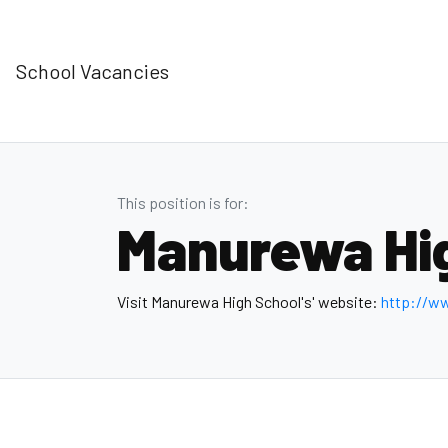
School Vacancies
This position is for:
Manurewa Hi
Visit Manurewa High School's' website:
http://w