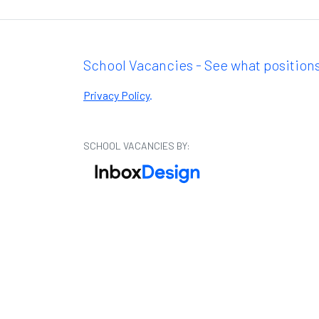
School Vacancies - See what positions
Privacy Policy
.
SCHOOL VACANCIES BY: