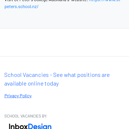
peters.school.nz/
School Vacancies - See what positions are
available online today
Privacy Policy
.
SCHOOL VACANCIES BY: