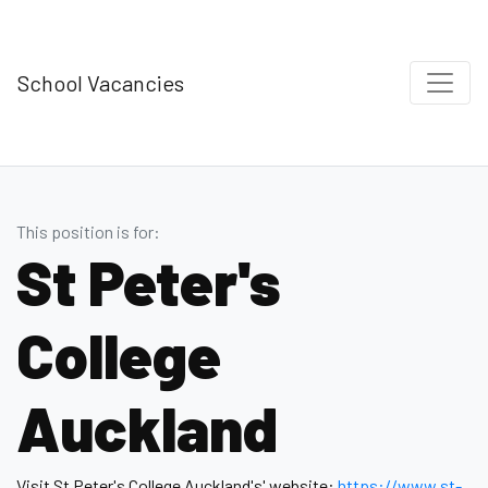
School Vacancies
This position is for:
St Peter's
College
Auckland
Visit St Peter's College Auckland's' website:
https://www.st-