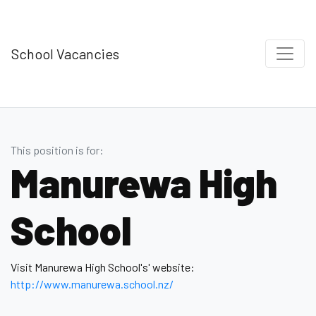
School Vacancies
This position is for:
Manurewa High
School
Visit Manurewa High School's' website:
http://www.manurewa.school.nz/