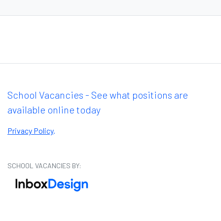
School Vacancies - See what positions are
available online today
Privacy Policy
.
SCHOOL VACANCIES BY: