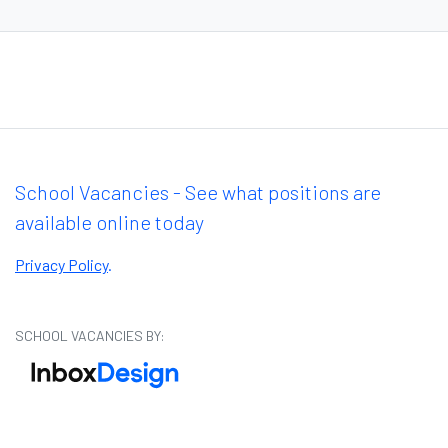
School Vacancies - See what positions are
available online today
Privacy Policy
.
SCHOOL VACANCIES BY: