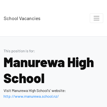
School Vacancies
This position is for:
Manurewa High
School
Visit Manurewa High School's' website:
http://www.manurewa.school.nz/