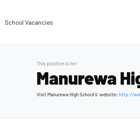
School Vacancies
This position is for:
Manurewa Hi
Visit Manurewa High School's' website:
http://w