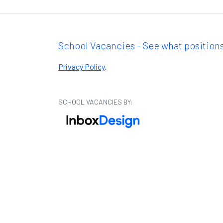
School Vacancies - See what positions
Privacy Policy
.
SCHOOL VACANCIES BY: