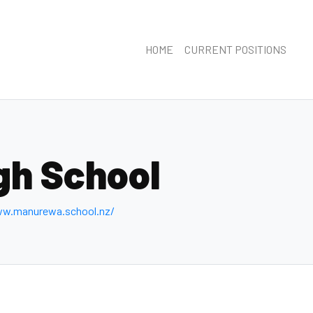
HOME
CURRENT POSITIONS
gh School
ww.manurewa.school.nz/