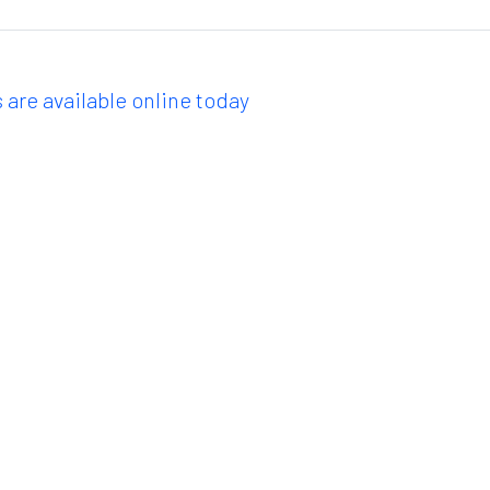
 are available online today