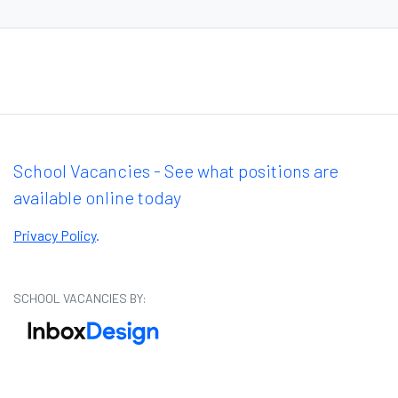
School Vacancies - See what positions are
available online today
Privacy Policy
.
SCHOOL VACANCIES BY: