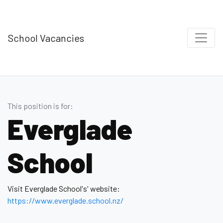
School Vacancies
This position is for:
Everglade
School
Visit Everglade School's' website:
https://www.everglade.school.nz/