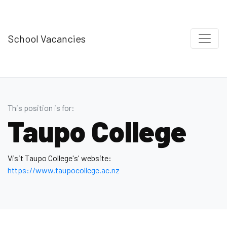
School Vacancies
This position is for:
Taupo College
Visit Taupo College's' website:
https://www.taupocollege.ac.nz