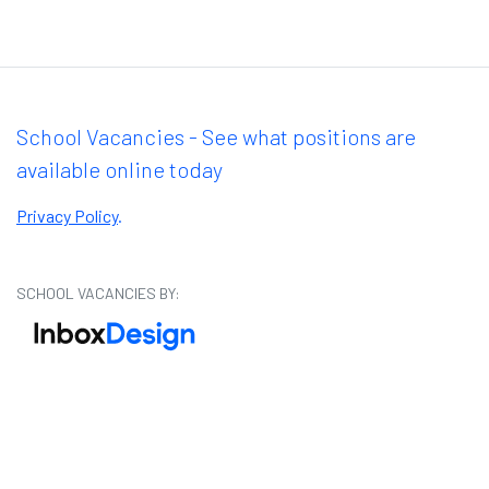
School Vacancies - See what positions are
available online today
Privacy Policy
.
SCHOOL VACANCIES BY: