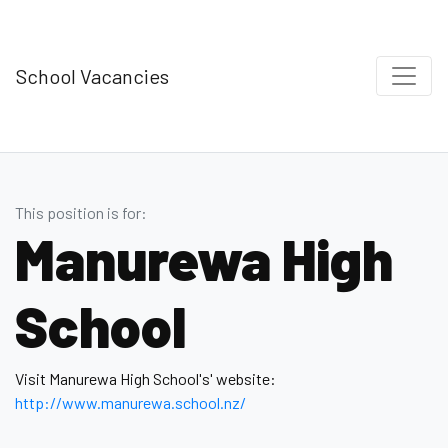
School Vacancies
This position is for:
Manurewa High
School
Visit Manurewa High School's' website:
http://www.manurewa.school.nz/