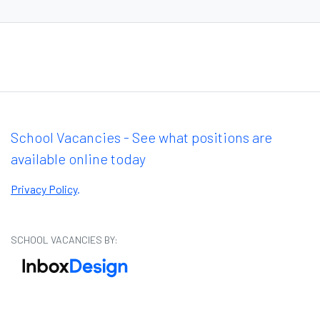
School Vacancies - See what positions are
available online today
Privacy Policy
.
SCHOOL VACANCIES BY: