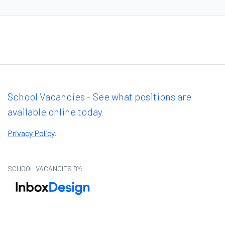
School Vacancies - See what positions are
available online today
Privacy Policy
.
SCHOOL VACANCIES BY: