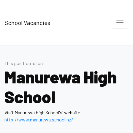
School Vacancies
This position is for:
Manurewa High
School
Visit Manurewa High School's' website:
http://www.manurewa.school.nz/