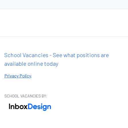
School Vacancies - See what positions are
available online today
Privacy Policy
.
SCHOOL VACANCIES BY: