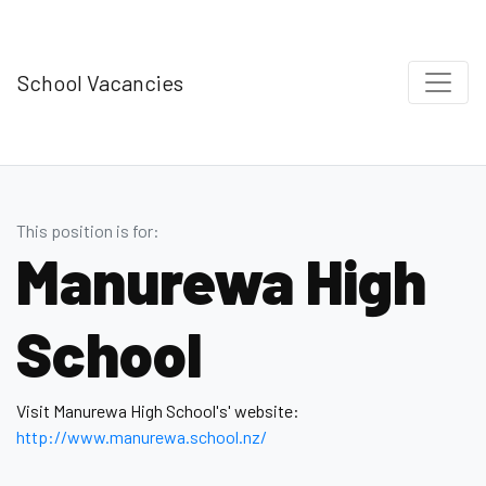
School Vacancies
This position is for:
Manurewa High
School
Visit Manurewa High School's' website:
http://www.manurewa.school.nz/