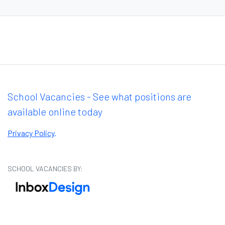
School Vacancies - See what positions are
available online today
Privacy Policy
.
SCHOOL VACANCIES BY: