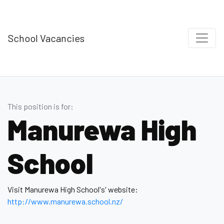
School Vacancies
This position is for:
Manurewa High
School
Visit Manurewa High School's' website:
http://www.manurewa.school.nz/