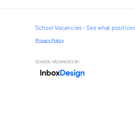
School Vacancies - See what positions
Privacy Policy
.
SCHOOL VACANCIES BY: