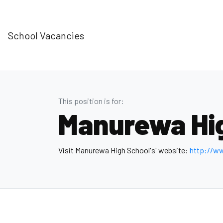
School Vacancies
This position is for:
Manurewa Hi
Visit Manurewa High School's' website:
http://w