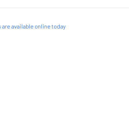
 are available online today