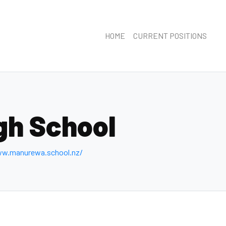
HOME
CURRENT POSITIONS
gh School
ww.manurewa.school.nz/