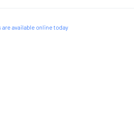
 are available online today