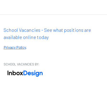
School Vacancies - See what positions are
available online today
Privacy Policy
.
SCHOOL VACANCIES BY: