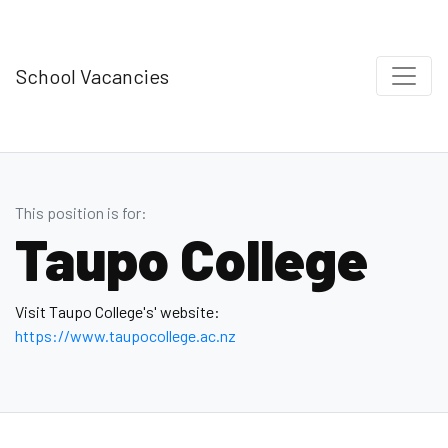
School Vacancies
This position is for:
Taupo College
Visit Taupo College's' website:
https://www.taupocollege.ac.nz