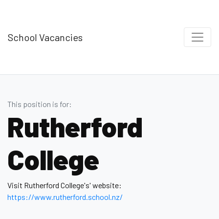
School Vacancies
This position is for:
Rutherford
College
Visit Rutherford College's' website:
https://www.rutherford .school.nz/