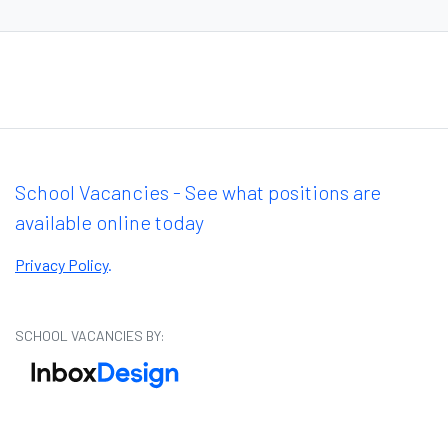
School Vacancies - See what positions are
available online today
Privacy Policy
.
SCHOOL VACANCIES BY: