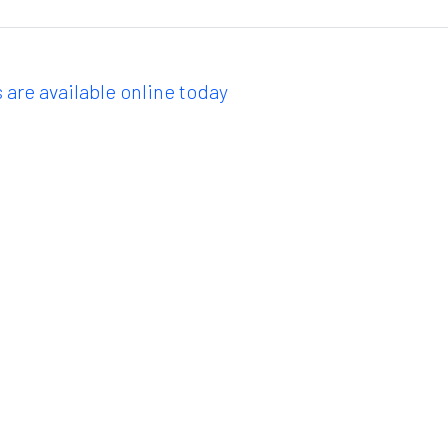
 are available online today