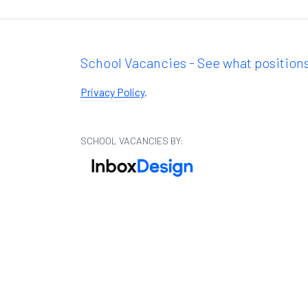
School Vacancies - See what positions
Privacy Policy
.
SCHOOL VACANCIES BY: