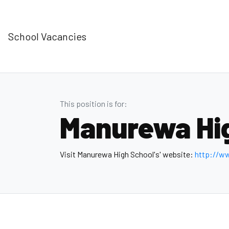
School Vacancies
This position is for:
Manurewa Hi
Visit Manurewa High School's' website:
http://w