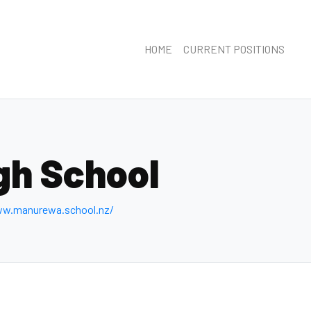
HOME
CURRENT POSITIONS
gh School
ww.manurewa.school.nz/