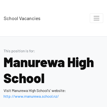
School Vacancies
This position is for:
Manurewa High
School
Visit Manurewa High School's' website:
http://www.manurewa.school.nz/