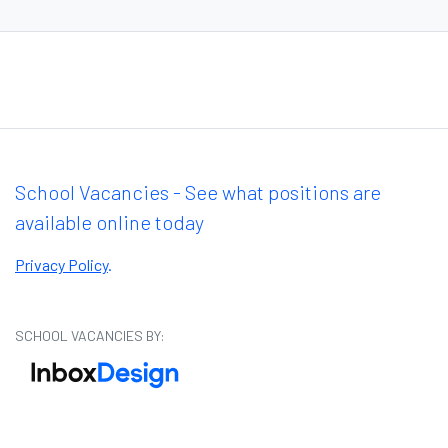
School Vacancies - See what positions are
available online today
Privacy Policy
.
SCHOOL VACANCIES BY: