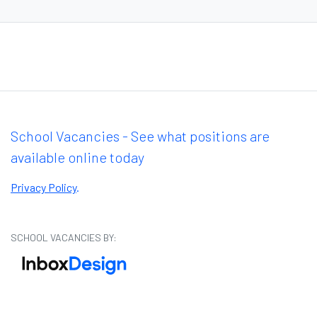
School Vacancies - See what positions are
available online today
Privacy Policy
.
SCHOOL VACANCIES BY: