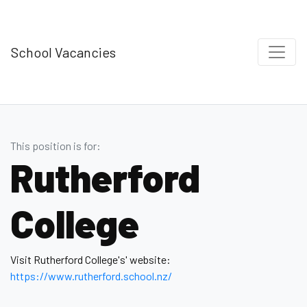
School Vacancies
This position is for:
Rutherford
College
Visit Rutherford College's' website:
https://www.rutherford .school.nz/