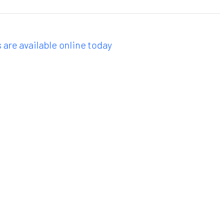
 are available online today