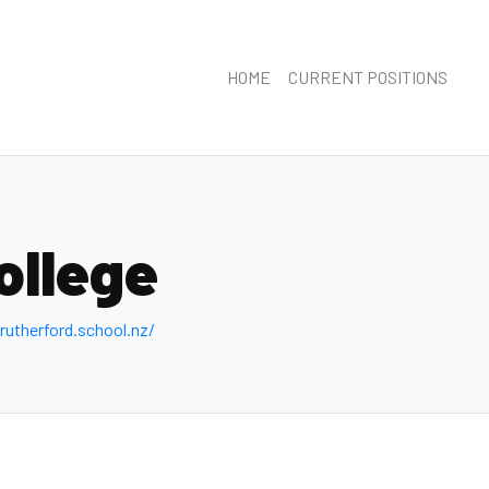
HOME
CURRENT POSITIONS
ollege
utherford .school.nz/