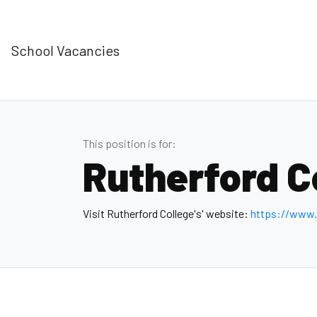
School Vacancies
This position is for:
Rutherford C
Visit Rutherford College's' website:
https://www.r