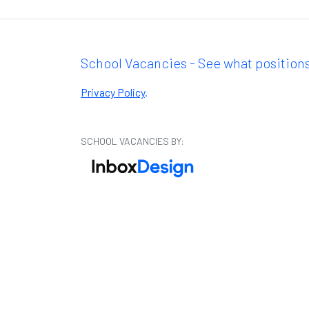
School Vacancies - See what positions
Privacy Policy
.
SCHOOL VACANCIES BY: