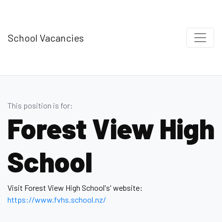
School Vacancies
This position is for:
Forest View High
School
Visit Forest View High School's' website:
https://www.fvhs.school.nz/