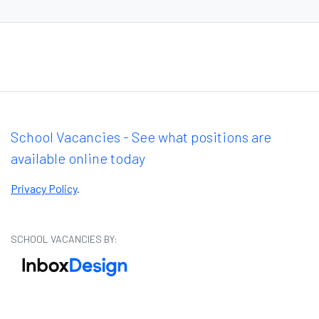
School Vacancies - See what positions are
available online today
Privacy Policy
.
SCHOOL VACANCIES BY: