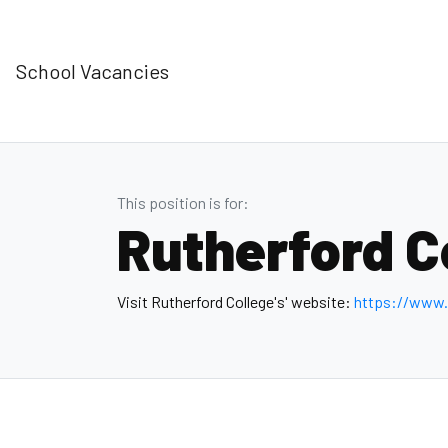
School Vacancies
This position is for:
Rutherford C
Visit Rutherford College's' website:
https://www.r