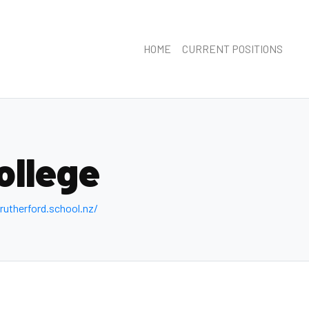
HOME
CURRENT POSITIONS
ollege
utherford .school.nz/