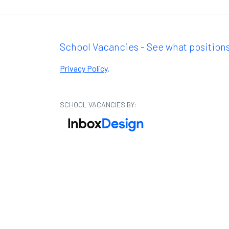
School Vacancies - See what positions
Privacy Policy
.
SCHOOL VACANCIES BY: