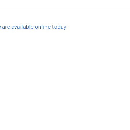
 are available online today