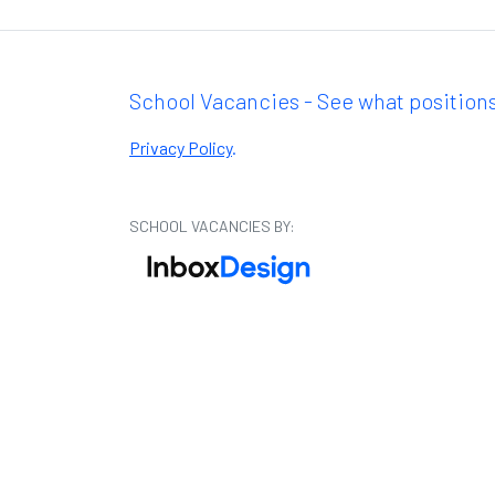
School Vacancies - See what positions
Privacy Policy
.
SCHOOL VACANCIES BY: