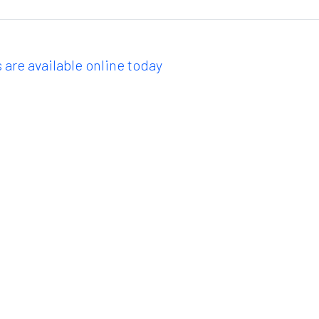
 are available online today