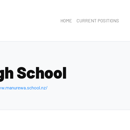
HOME
CURRENT POSITIONS
gh School
ww.manurewa.school.nz/