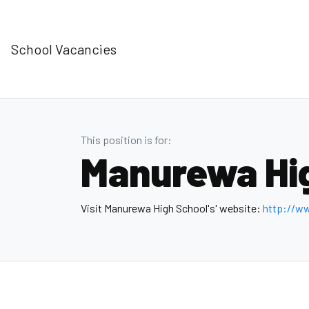
School Vacancies
This position is for:
Manurewa Hi
Visit Manurewa High School's' website:
http://w