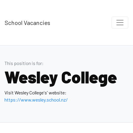
School Vacancies
This position is for:
Wesley College
Visit Wesley College's' website:
https://www.wesley.school.nz/