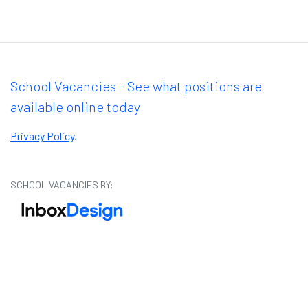
School Vacancies - See what positions are
available online today
Privacy Policy
.
SCHOOL VACANCIES BY: