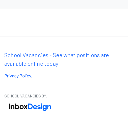
School Vacancies - See what positions are
available online today
Privacy Policy
.
SCHOOL VACANCIES BY: