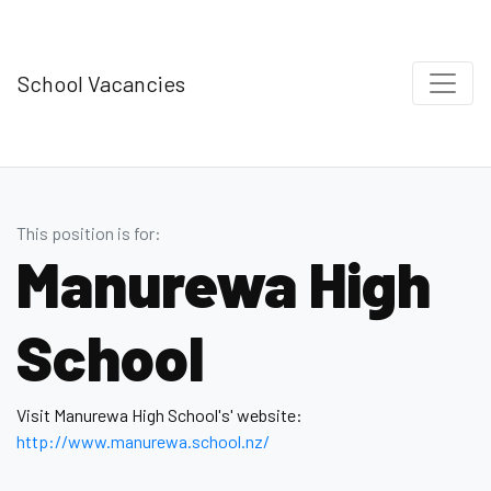
School Vacancies
This position is for:
Manurewa High
School
Visit Manurewa High School's' website:
http://www.manurewa.school.nz/