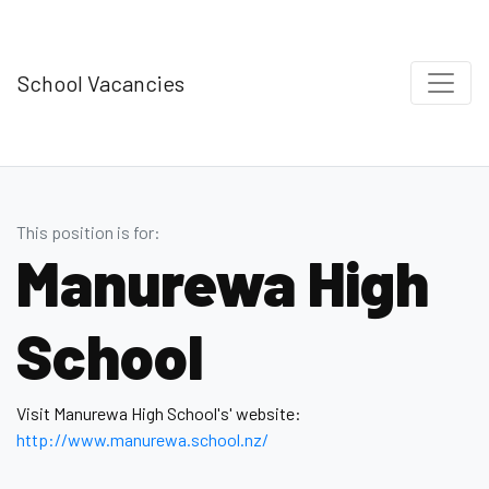
School Vacancies
This position is for:
Manurewa High
School
Visit Manurewa High School's' website:
http://www.manurewa.school.nz/