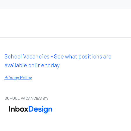
School Vacancies - See what positions are
available online today
Privacy Policy
.
SCHOOL VACANCIES BY: