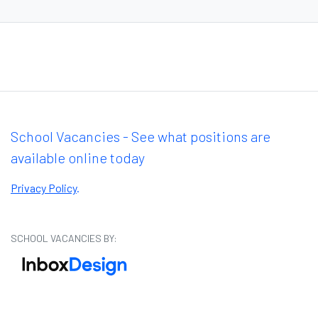
School Vacancies - See what positions are
available online today
Privacy Policy
.
SCHOOL VACANCIES BY: