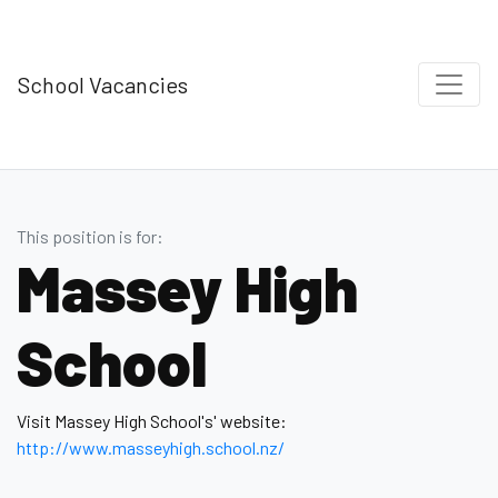
School Vacancies
This position is for:
Massey High
School
Visit Massey High School's' website:
http://www.masseyhigh.school.nz/