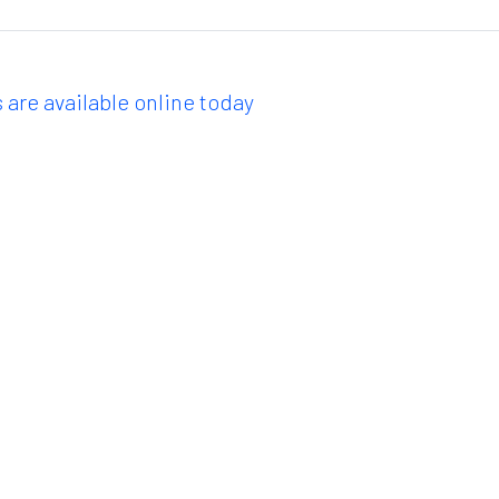
 are available online today