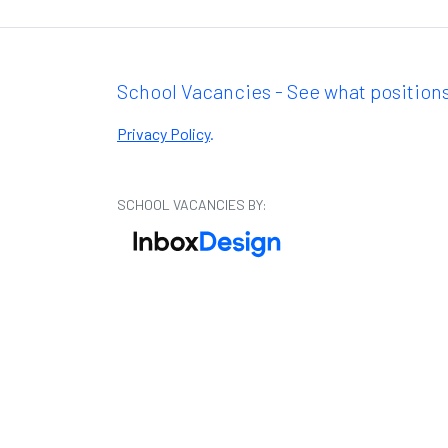
School Vacancies - See what positions
Privacy Policy
.
SCHOOL VACANCIES BY: