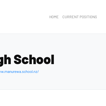
HOME
CURRENT POSITIONS
gh School
ww.manurewa.school.nz/