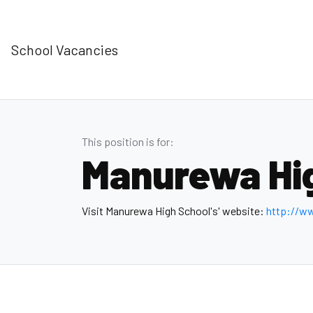
School Vacancies
This position is for:
Manurewa Hi
Visit Manurewa High School's' website:
http://w