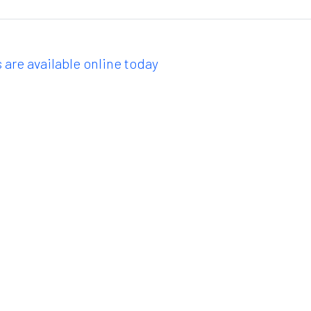
 are available online today