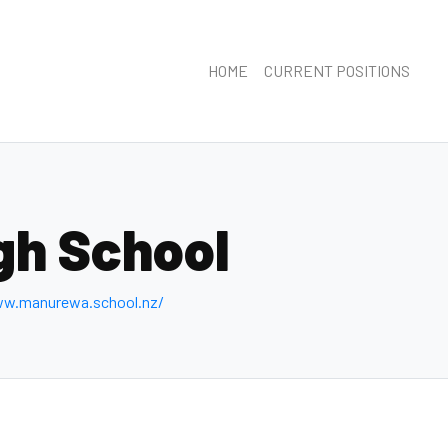
HOME
CURRENT POSITIONS
gh School
ww.manurewa.school.nz/