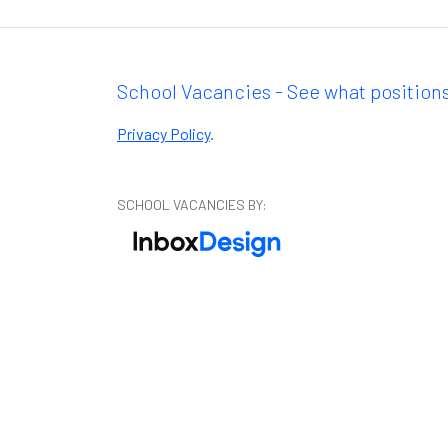
School Vacancies - See what positions
Privacy Policy
.
SCHOOL VACANCIES BY: