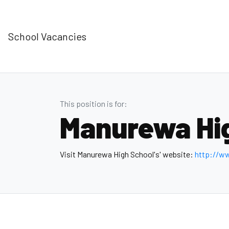
School Vacancies
This position is for:
Manurewa Hi
Visit Manurewa High School's' website:
http://w