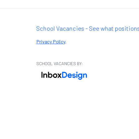
School Vacancies - See what positions
Privacy Policy
.
SCHOOL VACANCIES BY: