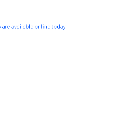
 are available online today