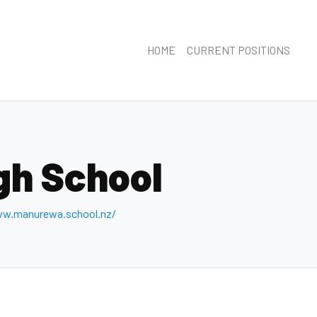
HOME
CURRENT POSITIONS
gh School
ww.manurewa.school.nz/