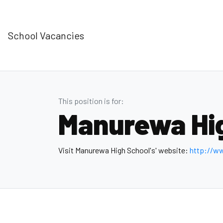
School Vacancies
This position is for:
Manurewa Hi
Visit Manurewa High School's' website:
http://w