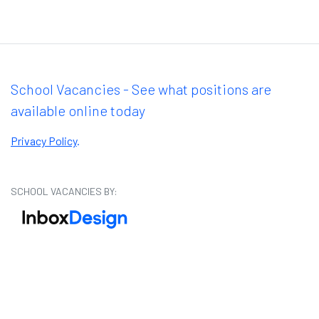
School Vacancies - See what positions are
available online today
Privacy Policy
.
SCHOOL VACANCIES BY: