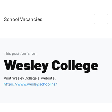
School Vacancies
This position is for:
Wesley College
Visit Wesley College's' website:
https://www.wesley.school.nz/