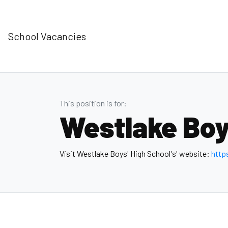
School Vacancies
This position is for:
Westlake Boy
Visit Westlake Boys' High School's' website:
http