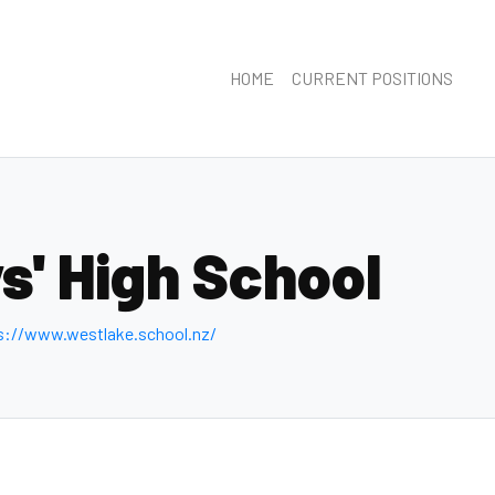
HOME
CURRENT POSITIONS
s' High School
s://www.westlake.school.nz/