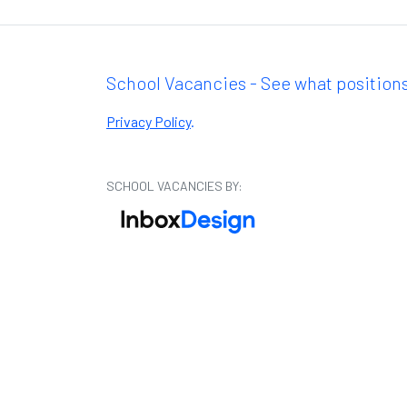
School Vacancies - See what positions
Privacy Policy
.
SCHOOL VACANCIES BY: