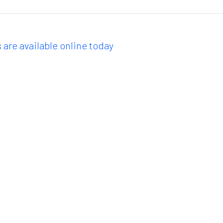
 are available online today