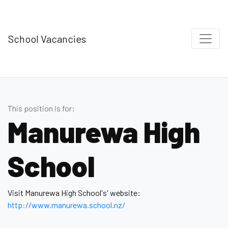
School Vacancies
This position is for:
Manurewa High
School
Visit Manurewa High School's' website:
http://www.manurewa.school.nz/