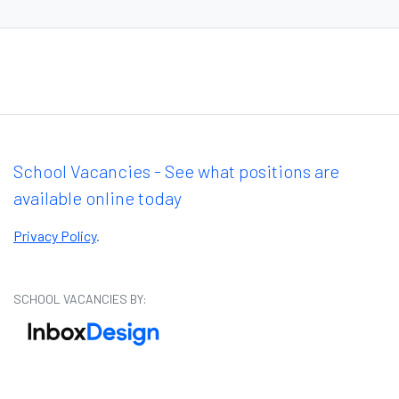
School Vacancies - See what positions are
available online today
Privacy Policy
.
SCHOOL VACANCIES BY: